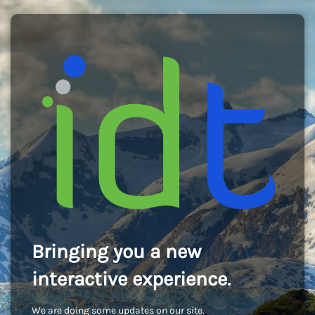
Bringing you a new
interactive experience.
We are doing some updates on our site.