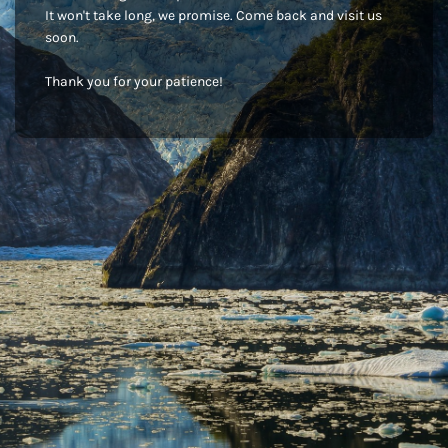
It won't take long, we promise. Come back and visit us
soon.
Thank you for your patience!