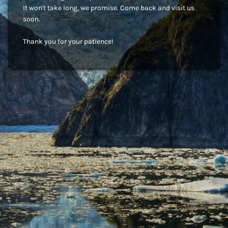
It won't take long, we promise. Come back and visit us
soon.
Thank you for your patience!