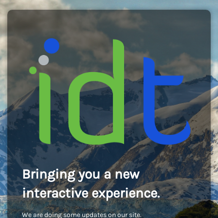
Bringing you a new
interactive experience.
We are doing some updates on our site.